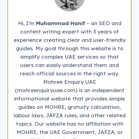
EMPLOYERS
Hi, I'm
Muhammad Hanif
– an SEO and
content writing expert with 3 years of
experience creating clear and user-friendly
guides. My goal through this website is to
simplify complex UAE services so that
users can easily understand them and
reach official sources in the right way.
Mohree Enquiry UAE
(mohreenquiryuae.com) is an independent
informational website that provides simple
guides on MOHRE, gratuity calculation,
labour laws, JAFZA rules, and other related
topics. Our website has no affiliation with
MOHRE, the UAE Government, JAFZA, or