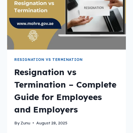
RESIGNATION VS TERMINATION
Resignation vs
Termination – Complete
Guide for Employees
and Employers
By
Zunu
August 28, 2025