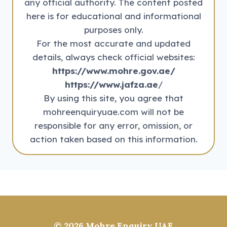
any official authority. The content posted
here is for educational and informational
purposes only.
For the most accurate and updated
details, always check official websites:
https://www.mohre.gov.ae/
https://www.jafza.ae
/
By using this site, you agree that
mohreenquiryuae.com will not be
responsible for any error, omission, or
action taken based on this information.
© 2026
Mohre Enquiry UAE