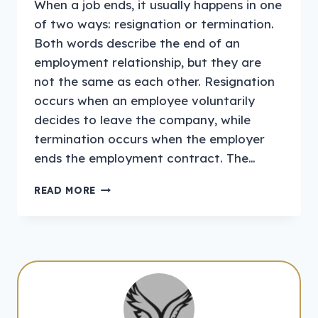
When a job ends, it usually happens in one
of two ways: resignation or termination.
Both words describe the end of an
employment relationship, but they are
not the same as each other. Resignation
occurs when an employee voluntarily
decides to leave the company, while
termination occurs when the employer
ends the employment contract. The…
RESIGNATION
READ MORE
VS
TERMINATION
–
COMPLETE
GUIDE
FOR
EMPLOYEES
AND