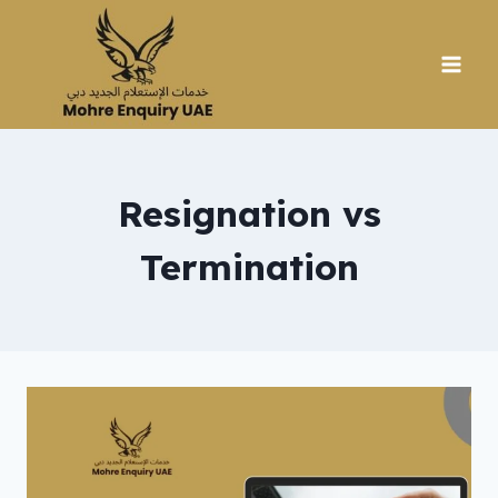
Skip
to
content
Resignation vs
Termination