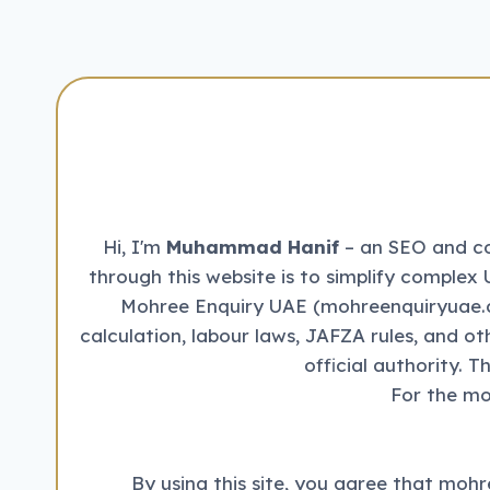
–
STATUS
CHECK
&
WORK
PERMIT
DOWNLOAD
Hi, I'm
Muhammad Hanif
– an SEO and con
through this website is to simplify complex 
Mohree Enquiry UAE (mohreenquiryuae.co
calculation, labour laws, JAFZA rules, and o
official authority. 
For the mo
By using this site, you agree that mohr