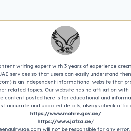
tent writing expert with 3 years of experience creati
UAE services so that users can easily understand them
m) is an independent informational website that pr
ther related topics. Our website has no affiliation 
The content posted here is for educational and informa
st accurate and updated details, always check officia
https://www.mohre.gov.ae/
https://www.jafza.ae
/
eenquiryuae.com will not be responsible for any error,