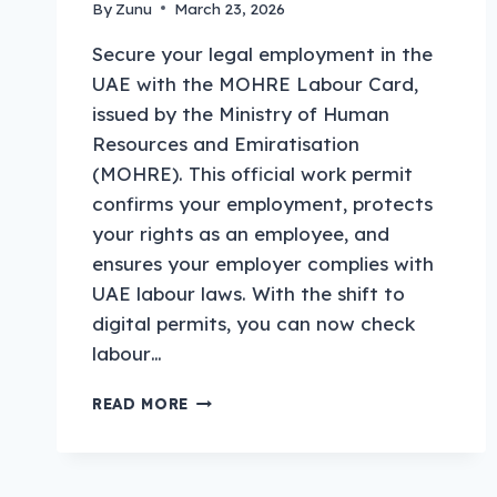
By
Zunu
March 23, 2026
Secure your legal employment in the
UAE with the MOHRE Labour Card,
issued by the Ministry of Human
Resources and Emiratisation
(MOHRE). This official work permit
confirms your employment, protects
your rights as an employee, and
ensures your employer complies with
UAE labour laws. With the shift to
digital permits, you can now check
labour…
MOHRE
READ MORE
LABOUR
CARD
UAE
2026