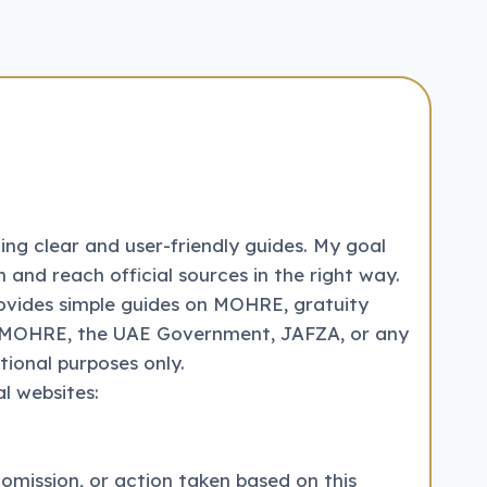
ng clear and user-friendly guides. My goal
 and reach official sources in the right way.
ovides simple guides on MOHRE, gratuity
with MOHRE, the UAE Government, JAFZA, or any
tional purposes only.
l websites:
 omission, or action taken based on this