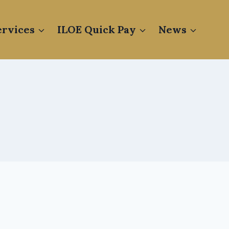
rvices
ILOE Quick Pay
News