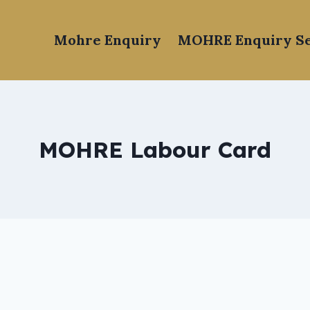
Mohre Enquiry
MOHRE Enquiry Se
MOHRE Labour Card