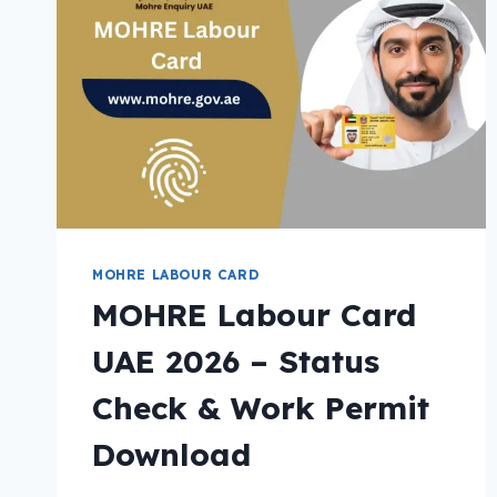
MOHRE LABOUR CARD
MOHRE Labour Card
UAE 2026 – Status
Check & Work Permit
Download