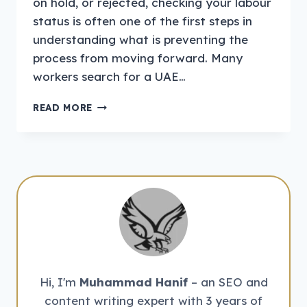
on hold, or rejected, checking your labour
status is often one of the first steps in
understanding what is preventing the
process from moving forward. Many
workers search for a UAE…
HOW
READ MORE
TO
CHECK
LABOUR
BAN
IN
THE
UAE
ONLINE
Hi, I'm
Muhammad Hanif
– an SEO and
content writing expert with 3 years of