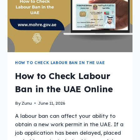
HOW TO CHECK LABOUR BAN IN THE UAE
How to Check Labour
Ban in the UAE Online
By
Zunu
June 11, 2026
A labour ban can affect your ability to
obtain a new work permit in the UAE. If a
job application has been delayed, placed