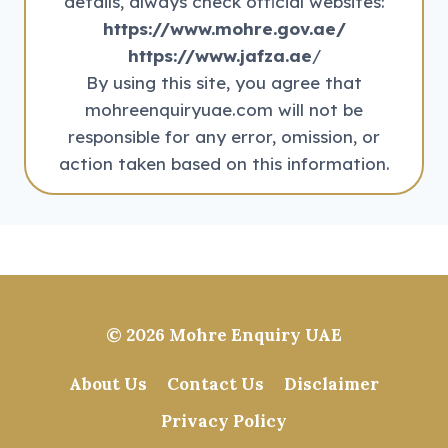
details, always check official websites:
https://www.mohre.gov.ae/
https://www.jafza.ae
/
By using this site, you agree that
mohreenquiryuae.com will not be
responsible for any error, omission, or
action taken based on this information.
© 2026
Mohre Enquiry UAE
About Us
Contact Us
Disclaimer
Privacy Policy