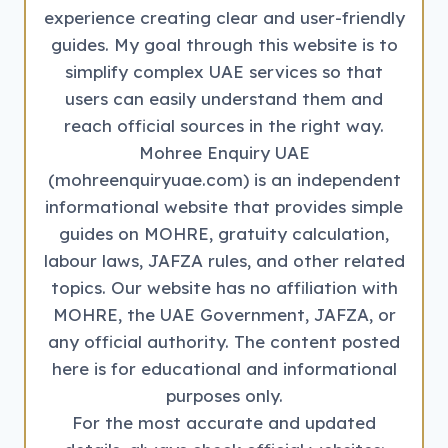
experience creating clear and user-friendly
guides. My goal through this website is to
simplify complex UAE services so that
users can easily understand them and
reach official sources in the right way.
Mohree Enquiry UAE
(mohreenquiryuae.com) is an independent
informational website that provides simple
guides on MOHRE, gratuity calculation,
labour laws, JAFZA rules, and other related
topics. Our website has no affiliation with
MOHRE, the UAE Government, JAFZA, or
any official authority. The content posted
here is for educational and informational
purposes only.
For the most accurate and updated