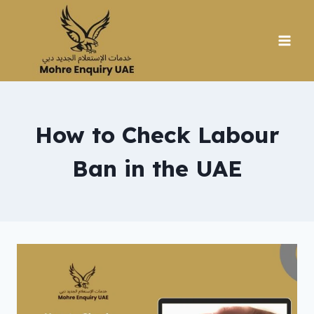
Skip
to
content
How to Check Labour
Ban in the UAE