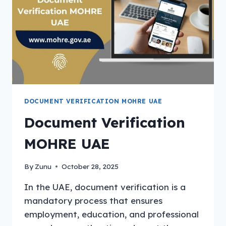
DOCUMENT VERIFICATION MOHRE UAE
Document Verification
MOHRE UAE
By
Zunu
October 28, 2025
In the UAE, document verification is a
mandatory process that ensures
employment, education, and professional