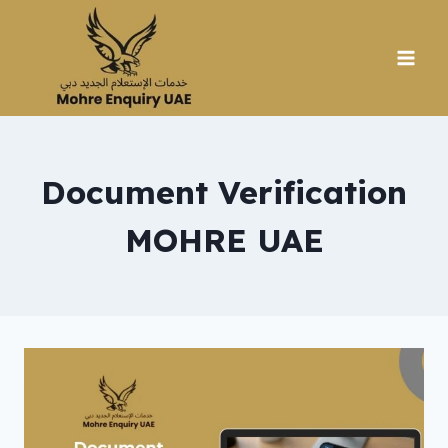
Skip
to
content
Document Verification
MOHRE UAE