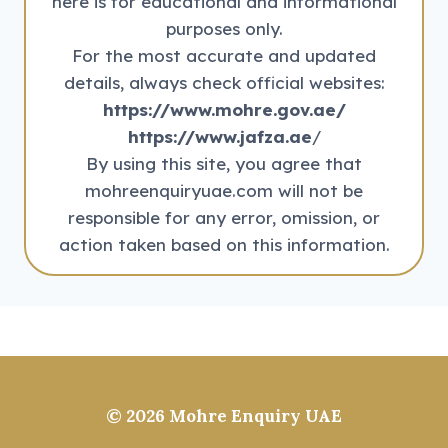
here is for educational and informational
purposes only.
For the most accurate and updated
details, always check official websites:
https://www.mohre.gov.ae/
https://www.jafza.ae
/
By using this site, you agree that
mohreenquiryuae.com will not be
responsible for any error, omission, or
action taken based on this information.
© 2026
Mohre Enquiry UAE