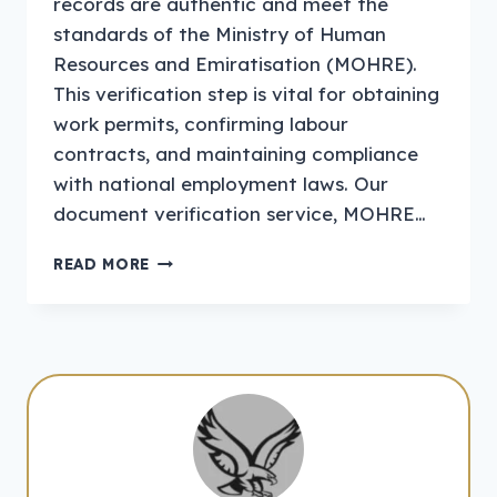
records are authentic and meet the
standards of the Ministry of Human
Resources and Emiratisation (MOHRE).
This verification step is vital for obtaining
work permits, confirming labour
contracts, and maintaining compliance
with national employment laws. Our
document verification service, MOHRE…
DOCUMENT
READ MORE
VERIFICATION
MOHRE
UAE