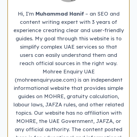
Hi, I'm
Muhammad Hanif
– an SEO and
content writing expert with 3 years of
experience creating clear and user-friendly
guides. My goal through this website is to
simplify complex UAE services so that
users can easily understand them and
reach official sources in the right way.
Mohree Enquiry UAE
(mohreenquiryuae.com) is an independent
informational website that provides simple
guides on MOHRE, gratuity calculation,
labour laws, JAFZA rules, and other related
topics. Our website has no affiliation with
MOHRE, the UAE Government, JAFZA, or
any official authority. The content posted