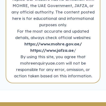
MOHRE, the UAE Government, JAFZA, or
any official authority. The content posted
here is for educational and informational
purposes only.
For the most accurate and updated
details, always check official websites:
https://www.mohre.gov.ae/
https://www.jafza.ae
/
By using this site, you agree that
mohreenquiryuae.com will not be
responsible for any error, omission, or
action taken based on this information.