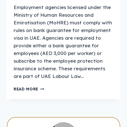
Employment agencies licensed under the
Ministry of Human Resources and
Emiratisation (MoHRE) must comply with
rules on bank guarantee for employment
visa in UAE. Agencies are required to
provide either a bank guarantee for
employees (AED 3,000 per worker) or
subscribe to the employee protection
insurance scheme. These requirements
are part of UAE Labour Law…
PAYMENT
READ MORE
OF
THE
BANK
GUARANTEE
AMOUNT
FOR