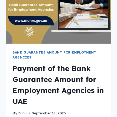
BANK GUARANTEE AMOUNT FOR EMPLOYMENT
AGENCIES
Payment of the Bank
Guarantee Amount for
Employment Agencies in
UAE
By
Zunu
September 18, 2025