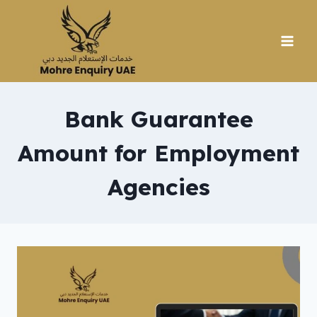
Skip
to
content
Bank Guarantee
Amount for Employment
Agencies