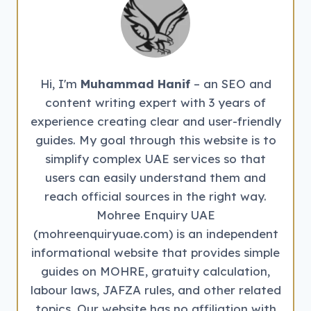
EMPLOYMENT
AGENCIES
IN
UAE
Hi, I'm
Muhammad Hanif
– an SEO and
content writing expert with 3 years of
experience creating clear and user-friendly
guides. My goal through this website is to
simplify complex UAE services so that
users can easily understand them and
reach official sources in the right way.
Mohree Enquiry UAE
(mohreenquiryuae.com) is an independent
informational website that provides simple
guides on MOHRE, gratuity calculation,
labour laws, JAFZA rules, and other related
topics. Our website has no affiliation with