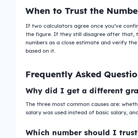
When to Trust the Number
If two calculators agree once you’ve confi
the figure. If they still disagree after tha
numbers as a close estimate and verify the
based on it.
Frequently Asked Questio
Why did I get a different gr
The three most common causes are: whether 
salary was used instead of basic salary, an
Which number should I trust