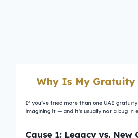
Why Is My Gratuity
If you’ve tried more than one UAE gratuity
imagining it — and it’s usually not a bug in
Cause 1: Legacy vs. New 