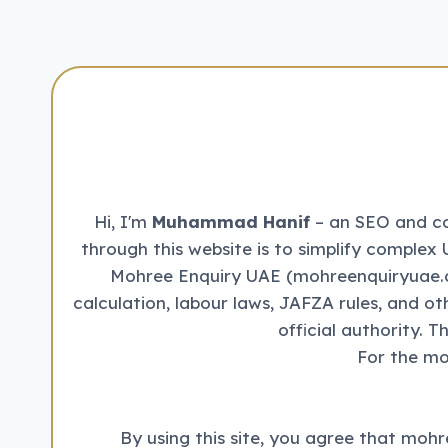
Hi, I'm
Muhammad Hanif
– an SEO and con
through this website is to simplify complex 
Mohree Enquiry UAE (mohreenquiryuae.co
calculation, labour laws, JAFZA rules, and o
official authority. 
For the mo
By using this site, you agree that mohr