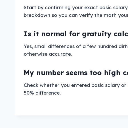
Start by confirming your exact basic salar
breakdown so you can verify the math yourse
Is it normal for gratuity cal
Yes, small differences of a few hundred di
otherwise accurate.
My number seems too high co
Check whether you entered basic salary or 
50% difference.