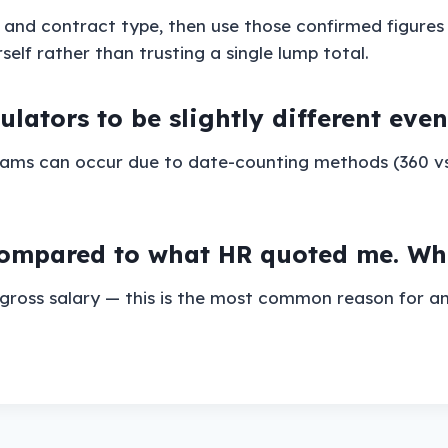
y and contract type, then use those confirmed figures
lf rather than trusting a single lump total.
culators to be slightly different ev
rhams can occur due to date-counting methods (360 v
mpared to what HR quoted me. What
gross salary — this is the most common reason for an 