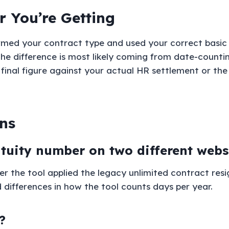
 You’re Getting
rmed your contract type and used your correct basic 
t, the difference is most likely coming from date-count
 final figure against your actual HR settlement or 
ns
atuity number on two different webs
the tool applied the legacy unlimited contract resi
d differences in how the tool counts days per year.
?