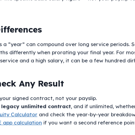
ifferences
ts a “year” can compound over long service periods. 
s differently when prorating your final year. For mos
service and a high salary, it can be a few hundred di
eck Any Result
our signed contract, not your payslip.
r legacy unlimited contract
, and if unlimited, whethe
ity Calculator
and check the year-by-year breakdown, 
 app calculation
if you want a second reference poin