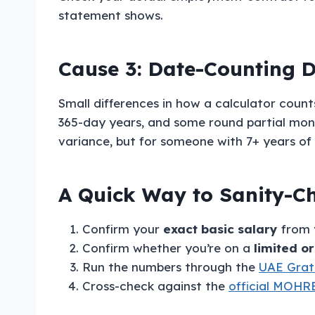
statement shows.
Cause 3: Date-Counting D
Small differences in how a calculator coun
365-day years, and some round partial month
variance, but for someone with 7+ years of 
A Quick Way to Sanity-Ch
Confirm your
exact basic salary
from y
Confirm whether you’re on a
limited o
Run the numbers through the
UAE Gratu
Cross-check against the
official MOHRE