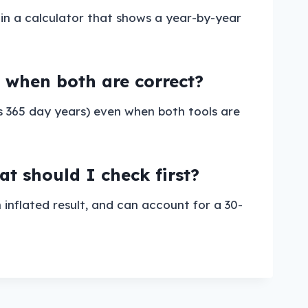
 in a calculator that shows a year-by-year
en when both are correct?
s 365 day years) even when both tools are
 should I check first?
inflated result, and can account for a 30-