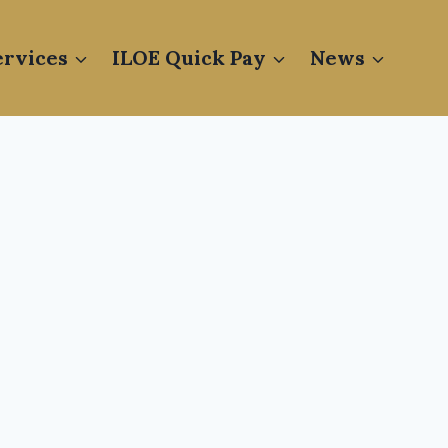
rvices
ILOE Quick Pay
News