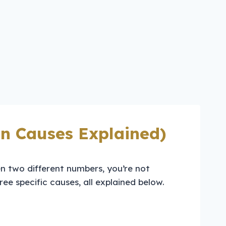
n Causes Explained)
n two different numbers, you’re not
ee specific causes, all explained below.