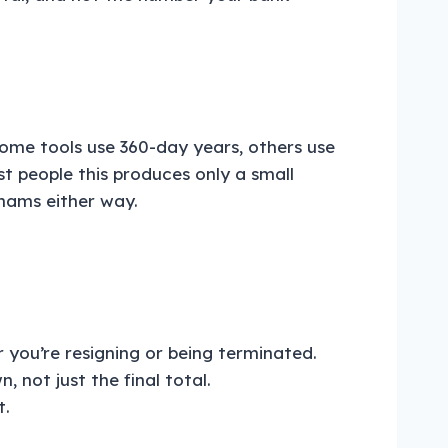
Some tools use 360-day years, others use
t people this produces only a small
rhams either way.
r you’re resigning or being terminated.
not just the final total.
t.