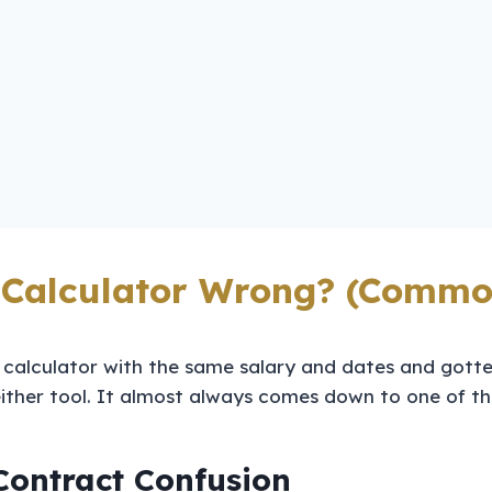
 Calculator Wrong? (Commo
 calculator with the same salary and dates and gotte
 either tool. It almost always comes down to one of thr
Contract Confusion