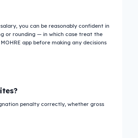
salary, you can be reasonably confident in
ing or rounding — in which case treat the
the MOHRE app before making any decisions
ites?
gnation penalty correctly, whether gross