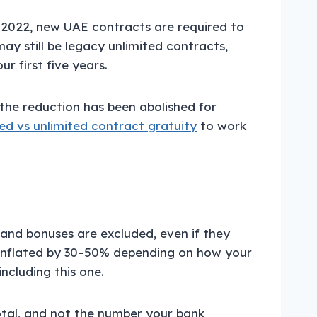
, 2022, new UAE contracts are required to
ay still be legacy unlimited contracts,
r first five years.
the reduction has been abolished for
ted vs unlimited contract gratuity
to work
and bonuses are excluded, even if they
e inflated by 30–50% depending on how your
ncluding this one.
otal, and not the number your bank