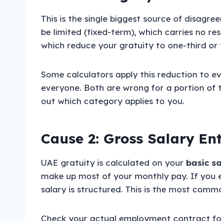
This is the single biggest source of disagr
be limited (fixed-term), which carries no re
which reduce your gratuity to one-third or t
Some calculators apply this reduction to e
everyone. Both are wrong for a portion of 
out which category applies to you.
Cause 2: Gross Salary En
UAE gratuity is calculated on your
basic s
make up most of your monthly pay. If you e
salary is structured. This is the most commo
Check your actual employment contract for 