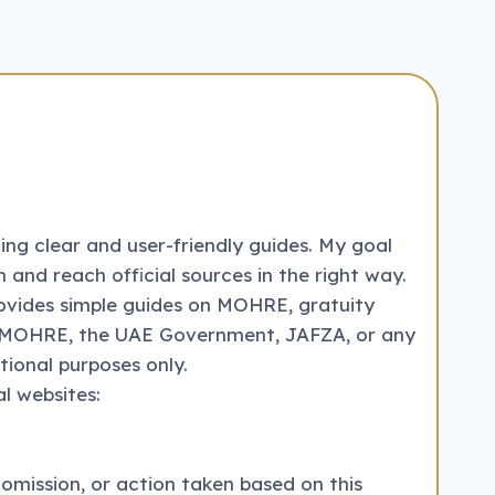
ng clear and user-friendly guides. My goal
 and reach official sources in the right way.
ovides simple guides on MOHRE, gratuity
with MOHRE, the UAE Government, JAFZA, or any
tional purposes only.
l websites:
 omission, or action taken based on this