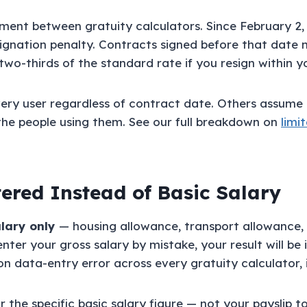
eement between gratuity calculators. Since February 2
signation penalty. Contracts signed before that date m
wo-thirds of the standard rate if you resign within you
very user regardless of contract date. Others assume 
the people using them. See our full breakdown on
limi
tered Instead of Basic Salary
alary only
— housing allowance, transport allowance, 
nter your gross salary by mistake, your result will b
n data-entry error across every gratuity calculator, i
the specific basic salary figure — not your payslip t