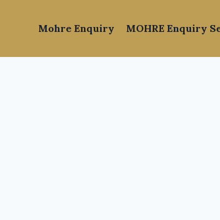
Mohre Enquiry
MOHRE Enquiry Se