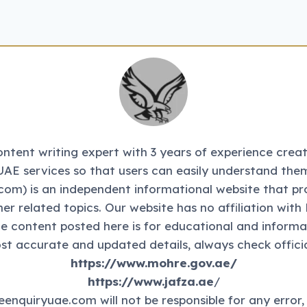
tent writing expert with 3 years of experience creati
UAE services so that users can easily understand them
m) is an independent informational website that pr
ther related topics. Our website has no affiliation 
The content posted here is for educational and informa
st accurate and updated details, always check officia
https://www.mohre.gov.ae/
https://www.jafza.ae
/
eenquiryuae.com will not be responsible for any error,