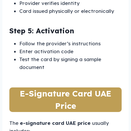
Provider verifies identity
Card issued physically or electronically
Step 5: Activation
Follow the provider’s instructions
Enter activation code
Test the card by signing a sample
document
E-Signature Card UAE
Price
The
e-signature card UAE price
usually
includes: