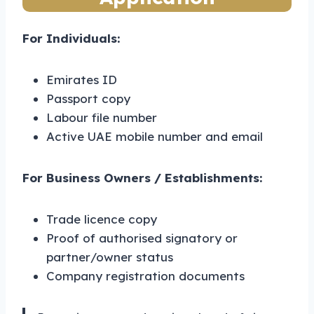
For Individuals:
Emirates ID
Passport copy
Labour file number
Active UAE mobile number and email
For Business Owners / Establishments:
Trade licence copy
Proof of authorised signatory or
partner/owner status
Company registration documents