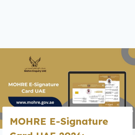
MOHRE E-Signature