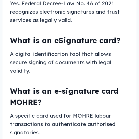
Yes. Federal Decree-Law No. 46 of 2021
recognizes electronic signatures and trust
services as legally valid.
What is an eSignature card?
A digital identification tool that allows
secure signing of documents with legal
validity.
What is an e-signature card
MOHRE?
A specific card used for MOHRE labour
transactions to authenticate authorised
signatories.