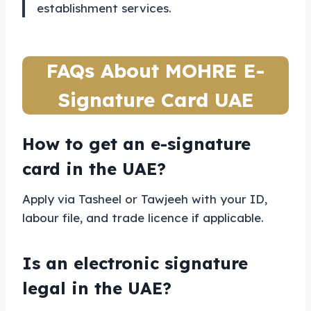
establishment services.
FAQs About MOHRE E-
Signature Card UAE
How to get an e-signature
card in the UAE?
Apply via Tasheel or Tawjeeh with your ID,
labour file, and trade licence if applicable.
Is an electronic signature
legal in the UAE?