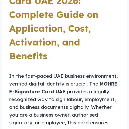
Card UAE 2026:
Complete Guide on
Application, Cost,
Activation, and
Benefits
In the fast-paced UAE business environment,
verified digital identity is crucial. The
MOHRE
E-Signature Card UAE
provides a legally
recognized way to sign labour, employment,
and business documents digitally. Whether
you are a business owner, authorised
signatory, or employee, this card ensures