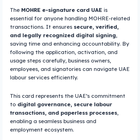
The
MOHRE e-signature card UAE
is
essential for anyone handling MOHRE-related
transactions. It ensures
secure, verified,
and legally recognized digital signing
,
saving time and enhancing accountability. By
following the application, activation, and
usage steps carefully, business owners,
employees, and signatories can navigate UAE
labour services efficiently.
This card represents the UAE’s commitment
to
digital governance, secure labour
transactions, and paperless processes
,
enabling a seamless business and
employment ecosystem.