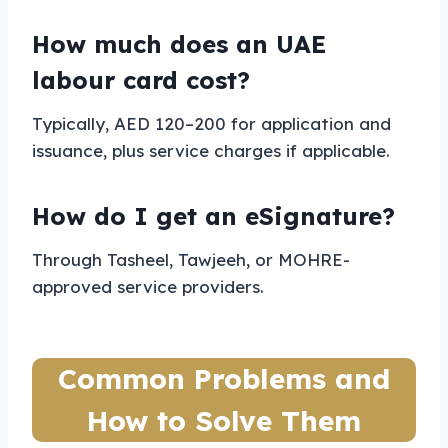
How much does an UAE
labour card cost?
Typically, AED 120–200 for application and
issuance, plus service charges if applicable.
How do I get an eSignature?
Through Tasheel, Tawjeeh, or MOHRE-
approved service providers.
Common Problems and
How to Solve Them