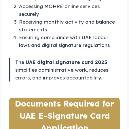
Accessing MOHRE online services
securely
Receiving monthly activity and balance
statements
Ensuring compliance with UAE labour
laws and digital signature regulations
The
UAE digital signature card 2025
simplifies administrative work, reduces
errors, and improves accountability.
Documents Required for
UAE E-Signature Card
Application