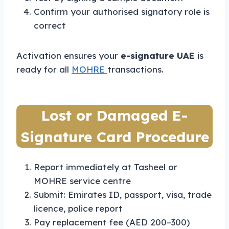
Confirm your authorised signatory role is
correct
Activation ensures your
e-signature UAE
is
ready for all
MOHRE
transactions.
Lost or Damaged E-
Signature Card Procedure
Report immediately at Tasheel or
MOHRE service centre
Submit: Emirates ID, passport, visa, trade
licence, police report
Pay replacement fee (AED 200–300)