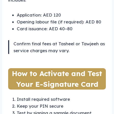
Application: AED 120
Opening labour file (if required): AED 80
Card issuance: AED 40–80
Confirm final fees at Tasheel or Tawjeeh as
service charges may vary.
How to Activate and Test
Your E-Signature Card
Install required software
Keep your PIN secure
Test by signing a sample document