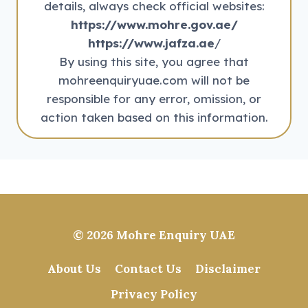
details, always check official websites:
https://www.mohre.gov.ae/
https://www.jafza.ae
/
By using this site, you agree that
mohreenquiryuae.com will not be
responsible for any error, omission, or
action taken based on this information.
© 2026
Mohre Enquiry UAE
About Us
Contact Us
Disclaimer
Privacy Policy