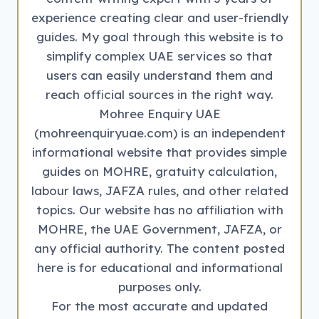
experience creating clear and user-friendly
guides. My goal through this website is to
simplify complex UAE services so that
users can easily understand them and
reach official sources in the right way.
Mohree Enquiry UAE
(mohreenquiryuae.com) is an independent
informational website that provides simple
guides on MOHRE, gratuity calculation,
labour laws, JAFZA rules, and other related
topics. Our website has no affiliation with
MOHRE, the UAE Government, JAFZA, or
any official authority. The content posted
here is for educational and informational
purposes only.
For the most accurate and updated