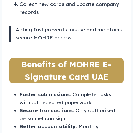
Collect new cards and update company
records
Acting fast prevents misuse and maintains
secure MOHRE access.
Benefits of MOHRE E-
Signature Card UAE
Faster submissions
: Complete tasks
without repeated paperwork
Secure transactions
: Only authorised
personnel can sign
Better accountability
: Monthly