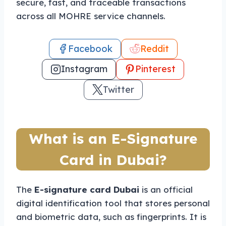
secure, fast, and traceable transactions
across all MOHRE service channels.
Facebook
Reddit
Instagram
Pinterest
Twitter
What is an E-Signature
Card in Dubai?
The
E-signature card Dubai
is an official
digital identification tool that stores personal
and biometric data, such as fingerprints. It is