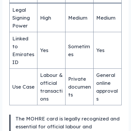
Legal
Signing
High
Medium
Medium
Power
Linked
to
Sometim
Yes
Yes
Emirates
es
ID
Labour &
General
Private
official
online
Use Case
documen
transacti
approval
ts
ons
s
The MOHRE card is legally recognized and
essential for official labour and