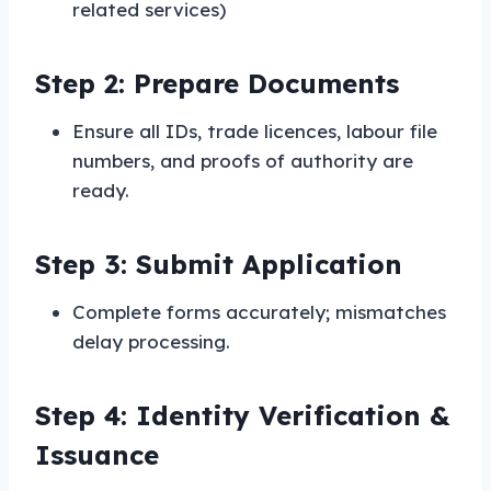
related services)
Step 2: Prepare Documents
Ensure all IDs, trade licences, labour file
numbers, and proofs of authority are
ready.
Step 3: Submit Application
Complete forms accurately; mismatches
delay processing.
Step 4: Identity Verification &
Issuance