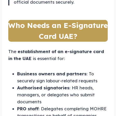
official documents securely.
Who Needs an E-Signature
Card UAE?
The
establishment of an e-signature card
in the UAE
is essential for:
Business owners and partners
: To
securely sign labour-related requests
Authorised signatories
: HR heads,
managers, or delegates who submit
documents
PRO staff
: Delegates completing MOHRE
transactions on behalf of companies