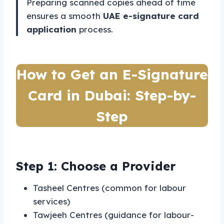
Preparing scanned copies ahead of time
ensures a smooth
UAE e-signature card
application
process.
How to Get an E-Signature
Card in Dubai: Step-by-
Step
Step 1: Choose a Provider
Tasheel Centres (common for labour
services)
Tawjeeh Centres (guidance for labour-