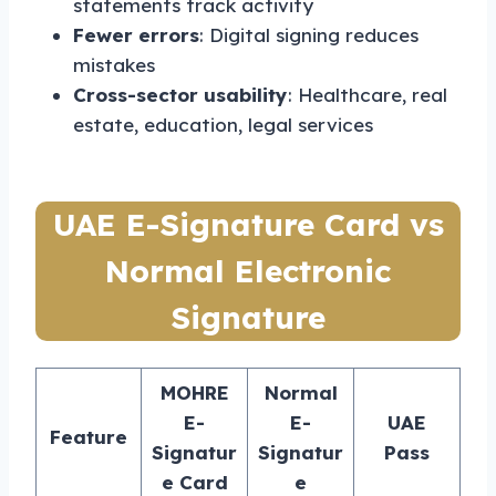
statements track activity
Fewer errors
: Digital signing reduces
mistakes
Cross-sector usability
: Healthcare, real
estate, education, legal services
UAE E-Signature Card vs
Normal Electronic
Signature
MOHRE
Normal
E-
E-
UAE
Feature
Signatur
Signatur
Pass
e Card
e