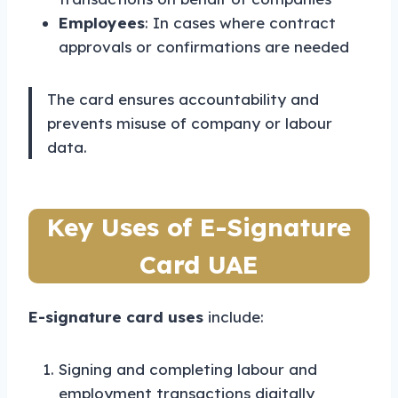
Employees
: In cases where contract
approvals or confirmations are needed
The card ensures accountability and
prevents misuse of company or labour
data.
Key Uses of E-Signature
Card UAE
E-signature card uses
include:
Signing and completing labour and
employment transactions digitally