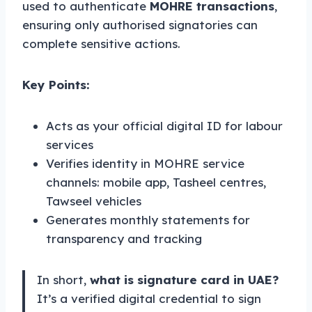
used to authenticate
MOHRE transactions
,
ensuring only authorised signatories can
complete sensitive actions.
Key Points:
Acts as your official digital ID for labour
services
Verifies identity in MOHRE service
channels: mobile app, Tasheel centres,
Tawseel vehicles
Generates monthly statements for
transparency and tracking
In short,
what is signature card in UAE?
It’s a verified digital credential to sign