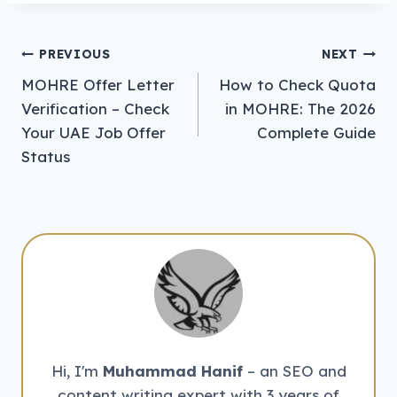
Post
PREVIOUS
NEXT
MOHRE Offer Letter
How to Check Quota
navigation
Verification – Check
in MOHRE: The 2026
Your UAE Job Offer
Complete Guide
Status
Hi, I'm
Muhammad Hanif
– an SEO and
content writing expert with 3 years of