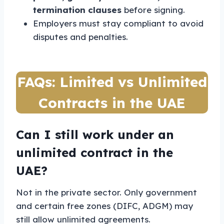
termination clauses
before signing.
Employers must stay compliant to avoid
disputes and penalties.
FAQs: Limited vs Unlimited
Contracts in the UAE
Can I still work under an
unlimited contract in the
UAE?
Not in the private sector. Only government
and certain free zones (DIFC, ADGM) may
still allow unlimited agreements.