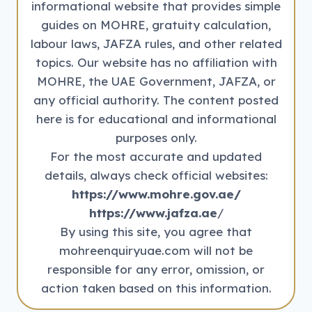
informational website that provides simple
guides on MOHRE, gratuity calculation,
labour laws, JAFZA rules, and other related
topics. Our website has no affiliation with
MOHRE, the UAE Government, JAFZA, or
any official authority. The content posted
here is for educational and informational
purposes only.
For the most accurate and updated
details, always check official websites:
https://www.mohre.gov.ae/
https://www.jafza.ae
/
By using this site, you agree that
mohreenquiryuae.com will not be
responsible for any error, omission, or
action taken based on this information.