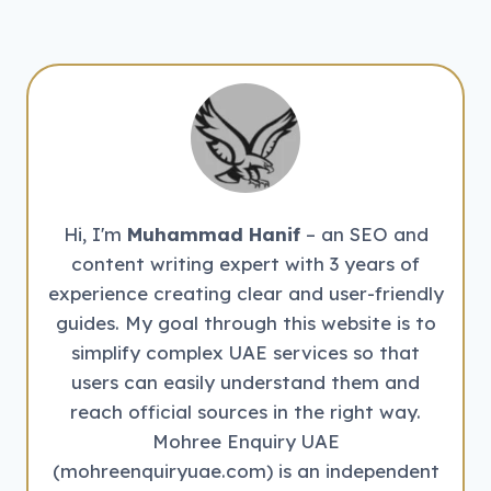
Hi, I'm
Muhammad Hanif
– an SEO and
content writing expert with 3 years of
experience creating clear and user-friendly
guides. My goal through this website is to
simplify complex UAE services so that
users can easily understand them and
reach official sources in the right way.
Mohree Enquiry UAE
(mohreenquiryuae.com) is an independent