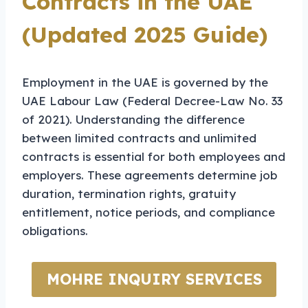
Contracts in the UAE
(Updated 2025 Guide)
Employment in the UAE is governed by the
UAE Labour Law (Federal Decree-Law No. 33
of 2021). Understanding the difference
between limited contracts and unlimited
contracts is essential for both employees and
employers. These agreements determine job
duration, termination rights, gratuity
entitlement, notice periods, and compliance
obligations.
MOHRE INQUIRY SERVICES