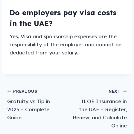
Do employers pay visa costs
in the UAE?
Yes. Visa and sponsorship expenses are the
responsibility of the employer and cannot be
deducted from your salary.
Post
PREVIOUS
NEXT
Gratuity vs Tip in
ILOE Insurance in
navigation
2025 – Complete
the UAE – Register,
Guide
Renew, and Calculate
Online