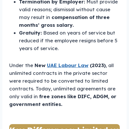
Termination by Employer:
Must provide
valid reasons; dismissal without cause
may result in
compensation of three
months’ gross salary.
Gratuity:
Based on years of service but
reduced if the employee resigns before 5
years of service.
Under the
New
UAE Labour Law
(2023)
, all
unlimited contracts in the private sector
were required to be converted to limited
contracts. Today, unlimited agreements are
only valid in
free zones like DIFC, ADGM, or
government entities.