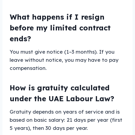
What happens if I resign
before my limited contract
ends?
You must give notice (1–3 months). If you
leave without notice, you may have to pay
compensation.
How is gratuity calculated
under the UAE Labour Law?
Gratuity depends on years of service and is
based on basic salary: 21 days per year (first
5 years), then 30 days per year.