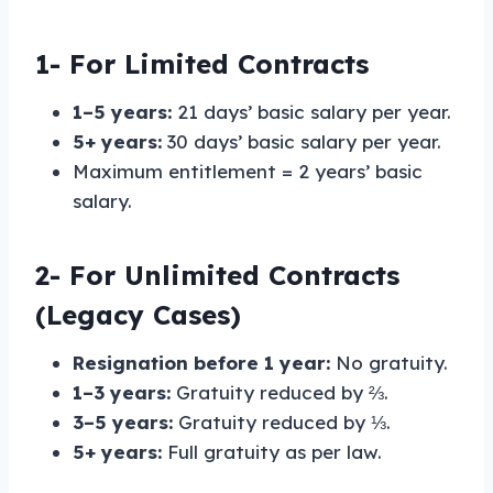
1-
For Limited Contracts
1–5 years:
21 days’ basic salary per year.
5+ years:
30 days’ basic salary per year.
Maximum entitlement = 2 years’ basic
salary.
2-
For Unlimited Contracts
(Legacy Cases)
Resignation before 1 year:
No gratuity.
1–3 years:
Gratuity reduced by ⅔.
3–5 years:
Gratuity reduced by ⅓.
5+ years:
Full gratuity as per law.