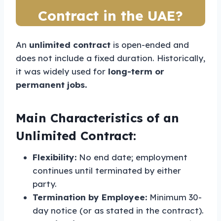
Contract in the UAE?
An
unlimited contract
is open-ended and
does not include a fixed duration. Historically,
it was widely used for
long-term or
permanent jobs.
Main Characteristics of an
Unlimited Contract:
Flexibility:
No end date; employment
continues until terminated by either
party.
Termination by Employee:
Minimum 30-
day notice (or as stated in the contract).