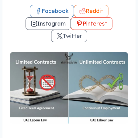
Facebook
Reddit
Instagram
Pinterest
Twitter