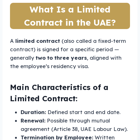
What Is a Limited
Contract in the UAE?
A
limited contract
(also called a fixed-term
contract) is signed for a specific period —
generally
two to three years
, aligned with
the employee’s residency visa.
Main Characteristics of a
Limited Contract:
Duration:
Defined start and end date.
Renewal:
Possible through mutual
agreement (Article 38, UAE Labour Law).
Termination by Employee:
Written