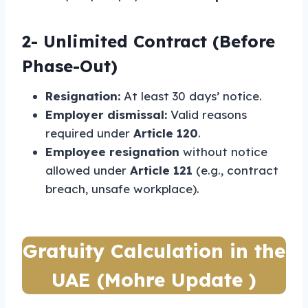
2-
Unlimited Contract (Before
Phase-Out)
Resignation:
At least 30 days’ notice.
Employer dismissal:
Valid reasons
required under
Article 120
.
Employee resignation
without notice
allowed under
Article 121
(e.g., contract
breach, unsafe workplace).
Gratuity Calculation in the
UAE (Mohre Update )