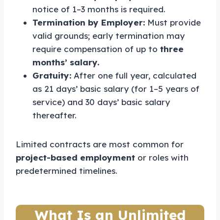
notice of 1–3 months is required.
Termination by Employer:
Must provide
valid grounds; early termination may
require compensation of up to
three
months’ salary.
Gratuity:
After one full year, calculated
as 21 days’ basic salary (for 1–5 years of
service) and 30 days’ basic salary
thereafter.
Limited contracts are most common for
project-based employment
or roles with
predetermined timelines.
What Is an Unlimited