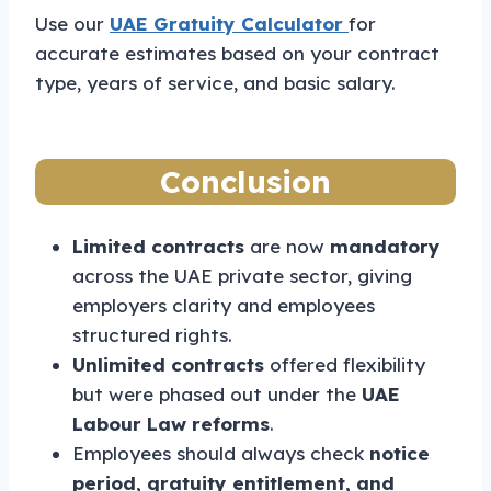
Use our
UAE Gratuity Calculator
for
accurate estimates based on your contract
type, years of service, and basic salary.
Conclusion
Limited contracts
are now
mandatory
across the UAE private sector, giving
employers clarity and employees
structured rights.
Unlimited contracts
offered flexibility
but were phased out under the
UAE
Labour Law reforms
.
Employees should always check
notice
period, gratuity entitlement, and