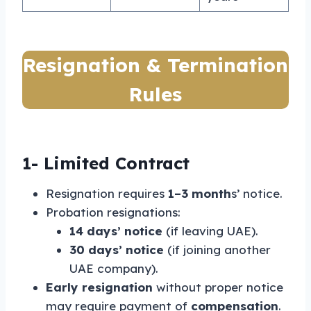
Resignation & Termination
Rules
1-
Limited Contract
Resignation requires
1–3 month
s’ notice.
Probation resignations:
14 days’ notice
(if leaving UAE).
30 days’ notice
(if joining another
UAE company).
Early resignation
without proper notice
may require payment of
compensation
.