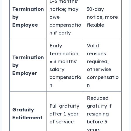
1–3 months’
Termination
notice; may
30-day
by
owe
notice, more
Employee
compensatio
flexible
n if early
Early
Valid
termination
reasons
Termination
= 3 months’
required;
by
salary
otherwise
Employer
compensatio
compensatio
n
n
Reduced
Full gratuity
gratuity if
Gratuity
after 1 year
resigning
Entitlement
of service
before 5
years