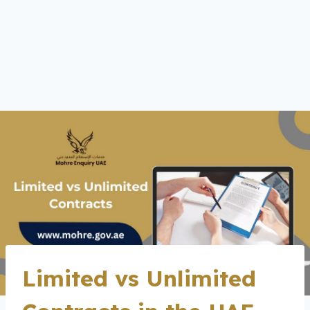
Limited vs Unlimited