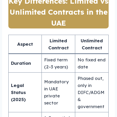
Key Differences: Limited vs
Unlimited Contracts in the
UAE
Limited
Unlimited
Aspect
Contract
Contract
Fixed term
No fixed end
Duration
(2–3 years)
date
Phased out,
Mandatory
Legal
only in
in UAE
Status
DIFC/ADGM
private
(2025)
&
sector
government