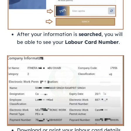
After your information is
searched
, you will
be able to see your
Labour Card Number
.
Download or print your labour card details