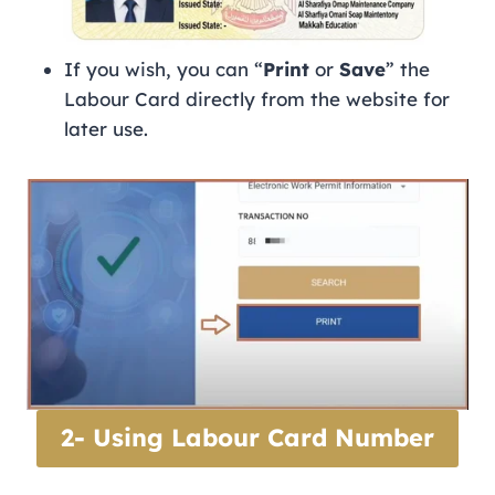
If you wish, you can “
Print
or
Save
” the
Labour Card directly from the website for
later use.
2- Using Labour Card Number