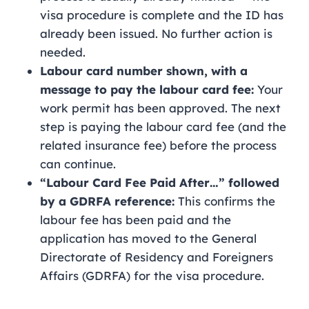
visa procedure is complete and the ID has
already been issued. No further action is
needed.
Labour card number shown, with a
message to pay the labour card fee:
Your
work permit has been approved. The next
step is paying the labour card fee (and the
related insurance fee) before the process
can continue.
“Labour Card Fee Paid After…” followed
by a GDRFA reference:
This confirms the
labour fee has been paid and the
application has moved to the General
Directorate of Residency and Foreigners
Affairs (GDRFA) for the visa procedure.