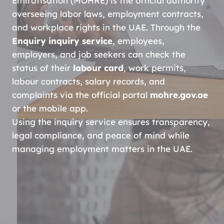
Emiratisation (MOHRE) is the official authority
overseeing labor laws, employment contracts,
and workplace rights in the UAE. Through the
Enquiry inquiry service
, employees,
employers, and job seekers can check the
status of their
labour card
, work permits,
labour contracts, salary records, and
complaints via the official portal
mohre.gov.ae
or the mobile app.
Using the inquiry service ensures transparency,
legal compliance, and peace of mind while
managing employment matters in the UAE.