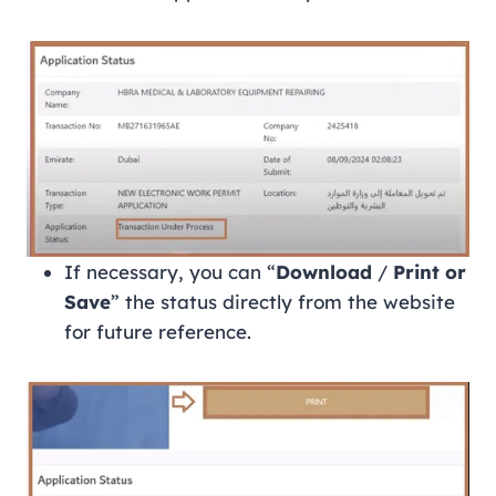
If necessary, you can “
Download
/
Print or
Save
” the status directly from the website
for future reference.