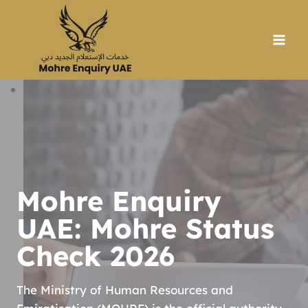
Skip
to
content
Mohre Enquiry
UAE: Mohre Status
Check 2026
The Ministry of Human Resources and