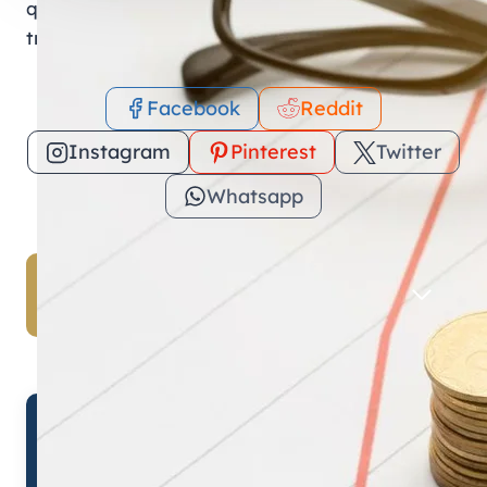
quick access to your Mohre e-Services ensures
transparency and compliance under UAE law.
Facebook
Reddit
Instagram
Pinterest
Twitter
Whatsapp
Table of Contents
✓