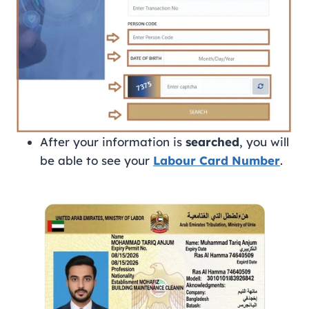
After your information is
searched
, you will
be able to see your
Labour Card Number
.