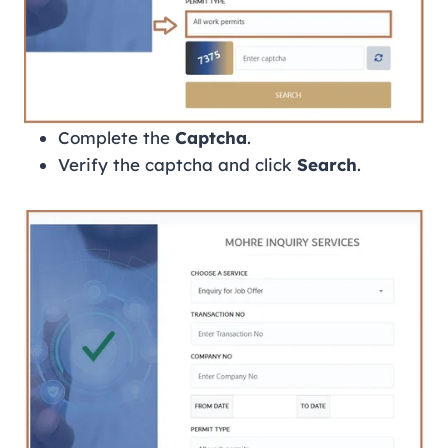
Complete the
Captcha
.
Verify the captcha and click
Search
.