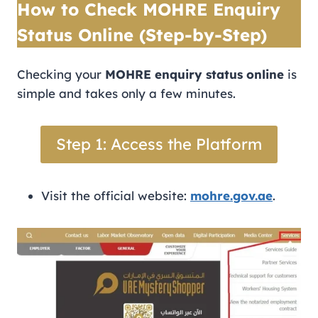
How to Check MOHRE Enquiry
Status Online (Step-by-Step)
Checking your
MOHRE enquiry status online
is
simple and takes only a few minutes.
Step 1: Access the Platform
Visit the official website:
mohre.gov.ae
.