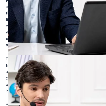
MOHRE enquiry
refers to the official process of
checking employment-related information
through the
Ministry of Human Resources and
Emiratisation (MOHRE)
in the UAE. It allows
employees, employers, and job seekers to
verify important records such as
labour
contracts, work permits, complaint status,
and company registration details
.
This service plays a key role in maintaining
transparency in the UAE labour market. By
using MOHRE enquiry services, users can
confirm whether their employment details are
officially registered and compliant with UAE
labour laws.
You can access the MOHRE enquiry through: