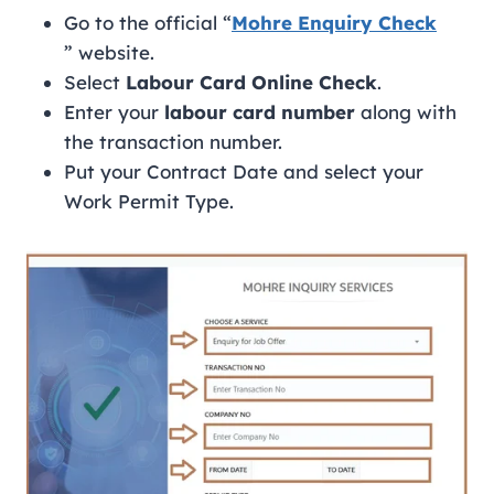
Go to the official “
Mohre Enquiry Check
” website.
Select
Labour Card Online Check
.
Enter your
labour card number
along with
the transaction number.
Put your Contract Date and select your
Work Permit Type.