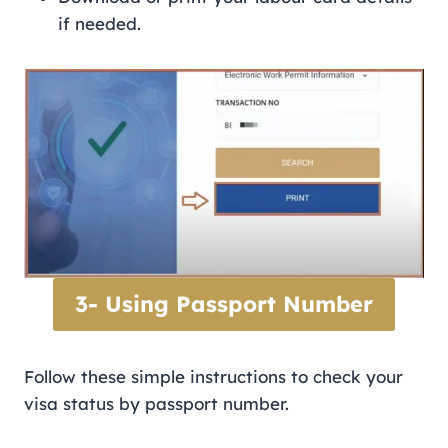
if needed.
3- Using Passport Number
Follow these simple instructions to check your
visa status by passport number.