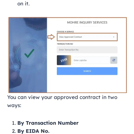
on it.
You can view your approved contract in two
ways:
By Transaction Number
By EIDA No.