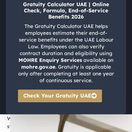
Gratuity Calculator UAE | Online
Check, Formula, End-of-Service
Benefits 2026
The Gratuity Calculator UAE helps
employees estimate their end-of-
service benefits under the UAE Labour
Law. Employees can also verify
contract duration and eligibility using
MOHRE Enquiry Services
available on
mohre.gov.ae
. Gratuity is applicable
only after completing at least one year
of continuous service.
Check Your Gratuity UAE
Whether you are starting a new job, managing
staff, or resolving a workplace dispute, having