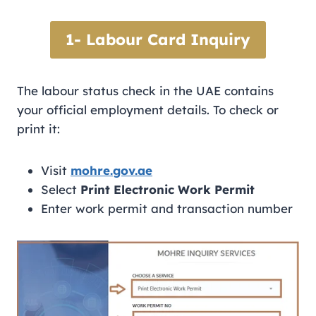
1- Labour Card Inquiry
The labour status check in the UAE contains
your official employment details. To check or
print it:
Visit
mohre.gov.ae
Select
Print Electronic Work Permit
Enter work permit and transaction number