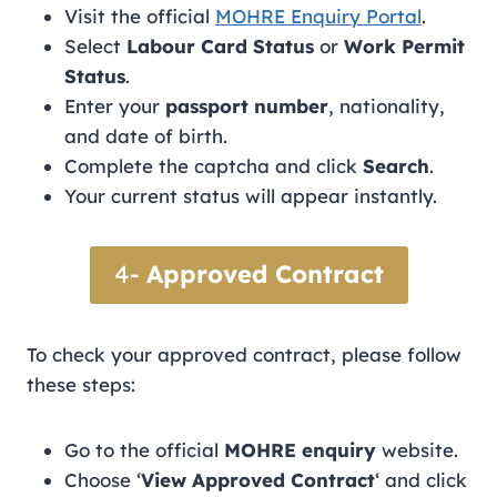
Visit the official
MOHRE Enquiry Portal
.
Select
Labour Card Status
or
Work Permit
Status
.
Enter your
passport number
, nationality,
and date of birth.
Complete the captcha and click
Search
.
Your current status will appear instantly.
4-
Approved Contract
To check your approved contract, please follow
these steps:
Go to the official
MOHRE enquiry
website.
Choose ‘
View Approved Contract
‘ and click