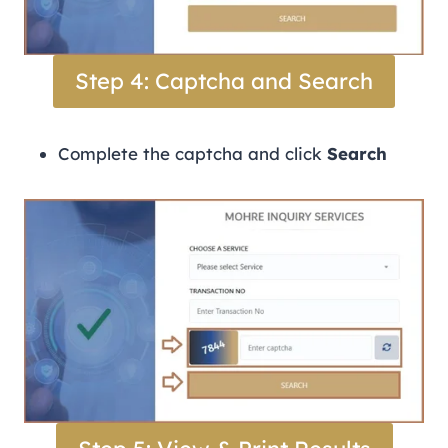
Step 4: Captcha and Search
Complete the captcha and click
Search