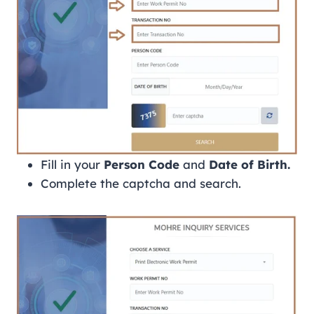
Fill in your
Person Code
and
Date of Birth.
Complete the captcha and search.