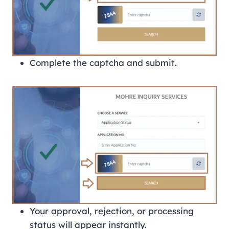
Complete the captcha and submit.
Your approval, rejection, or processing
status will appear instantly.