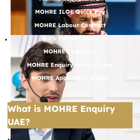
MOHRE ILOE Quick Pay
MOHRE Labour Contract
Work Permit Status
MOHRE Complaint
MOHRE Enquiry Status Online
MOHRE Application Status
What is MOHRE Enquiry
UAE?