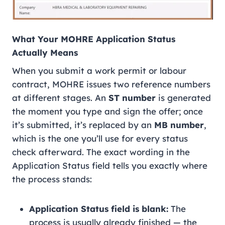
What Your MOHRE Application Status
Actually Means
When you submit a work permit or labour
contract, MOHRE issues two reference numbers
at different stages. An
ST number
is generated
the moment you type and sign the offer; once
it’s submitted, it’s replaced by an
MB number
,
which is the one you’ll use for every status
check afterward. The exact wording in the
Application Status field tells you exactly where
the process stands:
Application Status field is blank:
The
process is usually already finished — the