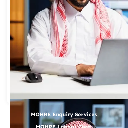
CHOOSE A SERVICE (32 AVAILABLE)
TRANSACTION NO / APPLICATION NO
—-
↻
SEARCH NOW
MOHRE Enquiry Services
MOHRE Labour Card