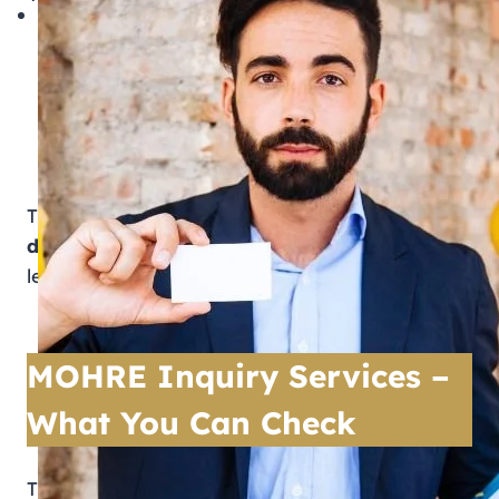
The official MOHRE website
MOHRE mobile application
Customer service hotline
Tasheel and MOHRE service centres
These platforms provide
real-time, verified
data
, helping users avoid disputes, fraud, and
legal issues.
MOHRE Inquiry Services –
What You Can Check
Through the official MOHRE inquiry service,