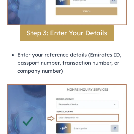
Step 3: Enter Your Details
Enter your reference details (Emirates ID,
passport number, transaction number, or
company number)