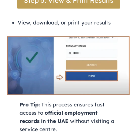
Step 5: View & Print Results
View, download, or print your results
Pro Tip:
This process ensures fast
access to
official employment
records in the UAE
without visiting a
service centre.