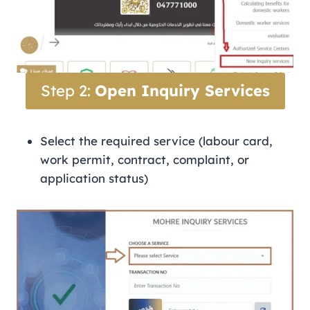
Step 2:
Open Inquiry Services
Select the required service (labour card,
work permit, contract, complaint, or
application status)