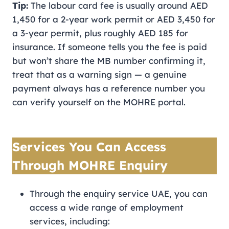
Tip:
The labour card fee is usually around AED
1,450 for a 2-year work permit or AED 3,450 for
a 3-year permit, plus roughly AED 185 for
insurance. If someone tells you the fee is paid
but won’t share the MB number confirming it,
treat that as a warning sign — a genuine
payment always has a reference number you
can verify yourself on the MOHRE portal.
Services You Can Access
Through MOHRE Enquiry
Through the enquiry service UAE, you can
access a wide range of employment
services, including: