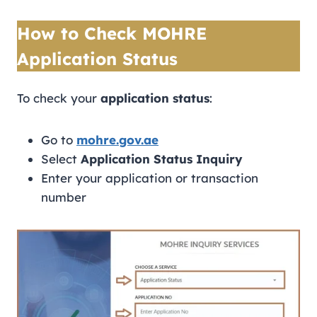
How to Check MOHRE
Application Status
To check your
application status
:
Go to
mohre.gov.ae
Select
Application Status Inquiry
Enter your application or transaction
number