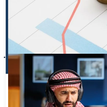
MOHRE VERIFIED
VISIT OFFICIAL GOVERNMENT SITE
GO TO MOHRE INQUIRY
Use our tool for quick access, use
official site for legal records.
MOHRE INQUIRY
SERVICES