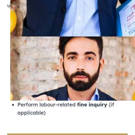
users can:
Verify the
labour card
and work permit
status
Track
application status
Review labor contracts registered with
MOHRE
Monitor Wage Protection System (WPS)
salary records
Submit and track labour complaints
Use
ILOE Quick Pay
for unemployment
insurance payments
Perform labour-related
fine inquiry
(if
applicable)